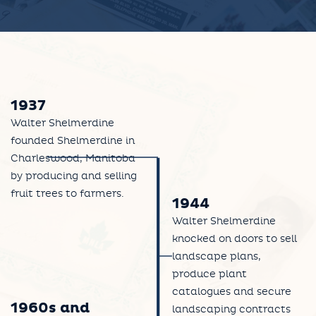
1937
Walter Shelmerdine
founded Shelmerdine in
Charleswood, Manitoba
by producing and selling
fruit trees to farmers.
1944
Walter Shelmerdine
knocked on doors to sell
landscape plans,
produce plant
catalogues and secure
1960s and
landscaping contracts