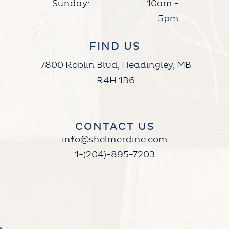
Sunday:
10am -
5pm
FIND US
7800 Roblin Blvd, Headingley, MB
R4H 1B6
CONTACT US
info@shelmerdine.com
1-(204)-895-7203