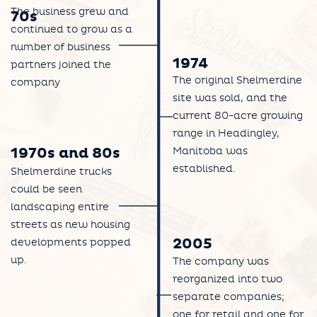
The business grew and
70s
continued to grow as a
number of business
1974
partners joined the
The original Shelmerdine
company
site was sold, and the
current 80-acre growing
range in Headingley,
Manitoba was
1970s and 80s
established.
Shelmerdine trucks
could be seen
landscaping entire
streets as new housing
2005
developments popped
up.
The company was
reorganized into two
separate companies;
one for retail and one for