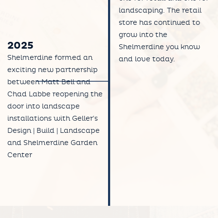
landscaping. The retail
store has continued to
grow into the
2025
Shelmerdine you know
Shelmerdine formed an
and love today.
exciting new partnership
between Matt Bell and
Chad Labbe reopening the
door into landscape
installations with Geller's
Design | Build | Landscape
and Shelmerdine Garden
Center