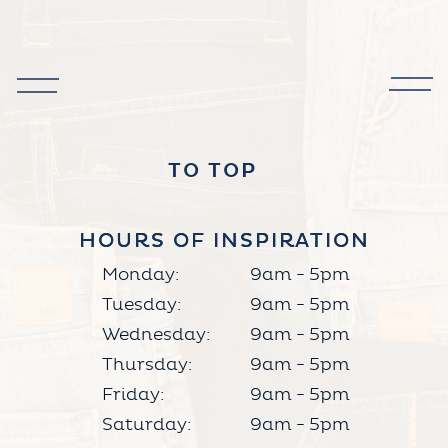
TO TOP
HOURS OF INSPIRATION
HOURS OF INSPIRATION
Monday:
9am - 5pm
Tuesday:
9am - 5pm
Wednesday:
9am - 5pm
Thursday:
9am - 5pm
Friday:
9am - 5pm
Saturday:
9am - 5pm