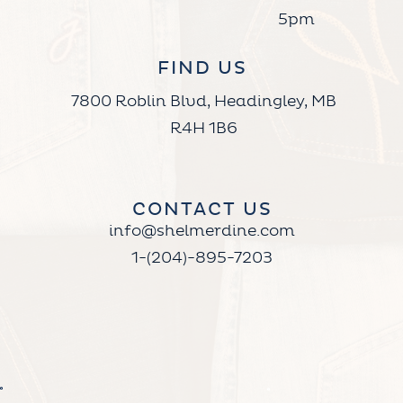
5pm
FIND US
7800 Roblin Blvd, Headingley, MB
R4H 1B6
CONTACT US
info@shelmerdine.com
1-(204)-895-7203