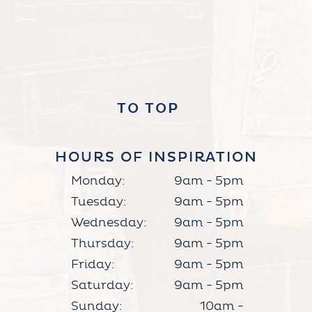
TO TOP
HOURS OF INSPIRATION
HOURS OF INSPIRATION
Monday:
9am - 5pm
Tuesday:
9am - 5pm
Wednesday:
9am - 5pm
Thursday:
9am - 5pm
Friday:
9am - 5pm
Saturday:
9am - 5pm
Sunday:
10am -